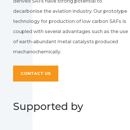
derived SAFs have strong potential to
decarbonise the aviation industry. Our prototype
technology for production of low carbon SAFs is
coupled with several advantages such as the use
of earth-abundant metal catalysts produced
mechanochemically.
CONTACT US
Supported by