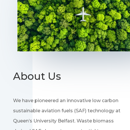
About Us
We have pioneered an innovative low carbon
sustainable aviation fuels (SAF) technology at
Queen’s University Belfast. Waste biomass