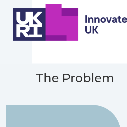
The Problem