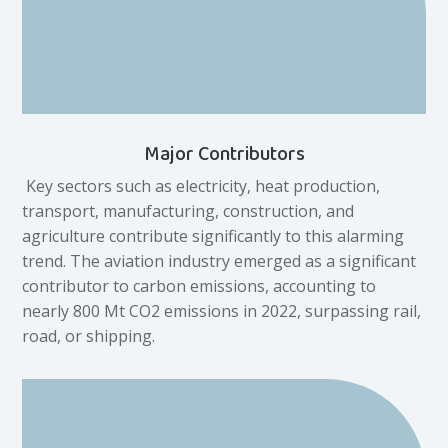
Major Contributors
Key sectors such as electricity, heat production,
transport, manufacturing, construction, and
agriculture contribute significantly to this alarming
trend. The aviation industry emerged as a significant
contributor to carbon emissions, accounting to
nearly 800 Mt CO2 emissions in 2022, surpassing rail,
road, or shipping.