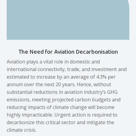
The Need for Aviation Decarbonisation
Aviation plays a vital role in domestic and
international connectivity, trade, and investment and
estimated to increase by an average of 4.3% per
annum over the next 20 years. Hence, without
substantial reductions in aviation industry’s GHG
emissions, meeting projected carbon budgets and
reducing impacts of climate change will become
highly impracticable. Urgent action is required to
decarbonize this critical sector and mitigate the
climate crisis.