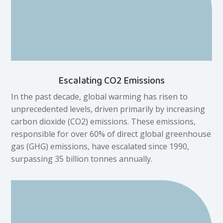
Escalating CO2 Emissions
In the past decade, global warming has risen to
unprecedented levels, driven primarily by increasing
carbon dioxide (CO2) emissions. These emissions,
responsible for over 60% of direct global greenhouse
gas (GHG) emissions, have escalated since 1990,
surpassing 35 billion tonnes annually.