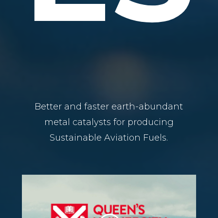
Better and faster earth-abundant
metal catalysts for producing
Sustainable Aviation Fuels.